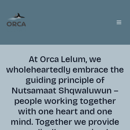
At Orca Lelum, we
wholeheartedly embrace the
guiding principle of
Nutsamaat Shqwaluwun –
people working together
with one heart and one
mind. Together we provide