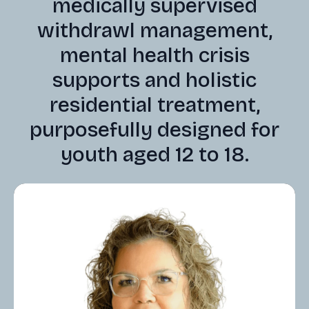
medically supervised
withdrawl management,
mental health crisis
supports and holistic
residential treatment,
purposefully designed for
youth aged 12 to 18.